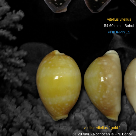
vitellus vitellus
54.60 mm - Bohol
PHILIPPINES
vitellus vitellus " gold "
61.20 mm - Nocnocan isl - N. Bohol