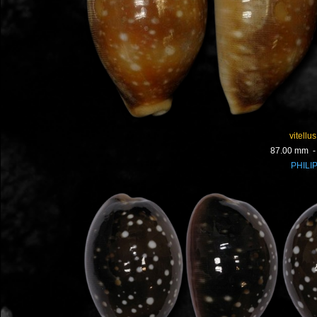
vitellus
87.00 mm 
PHILI