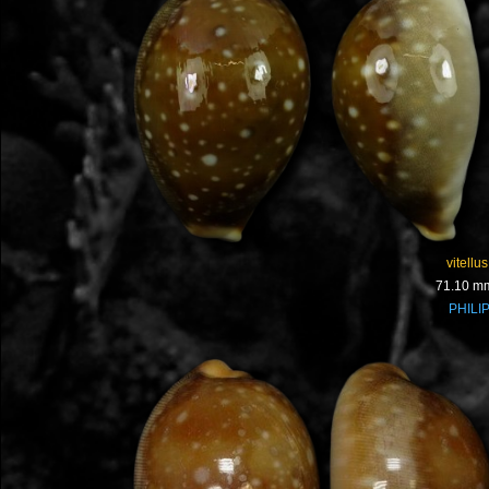
vitellus
71.10 m
PHILI