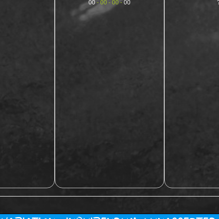
00
- 00 - 00 -
00