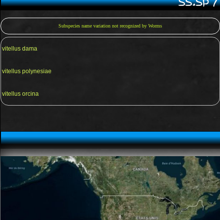
SS.SP 
Subspecies name variation not recognized by Worms
vitellus dama
vitellus polynesiae
vitellus orcina