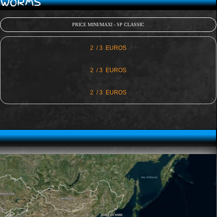
D WORMS
PRICE MINI/MAXI - SP CLASSIC
2 / 3 EUROS
2 / 3 EUROS
2 / 3 EUROS