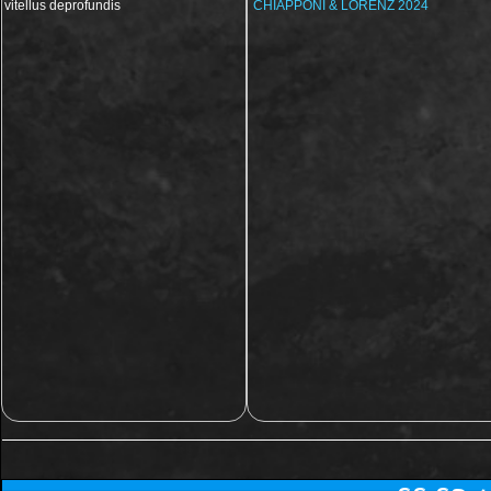
vitellus deprofundis
CHIAPPONI & LORENZ 2024