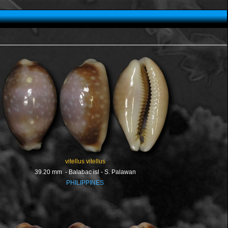
vitellus vitellus
39.20 mm - Balabac isl - S. Palawan
PHILIPPINES