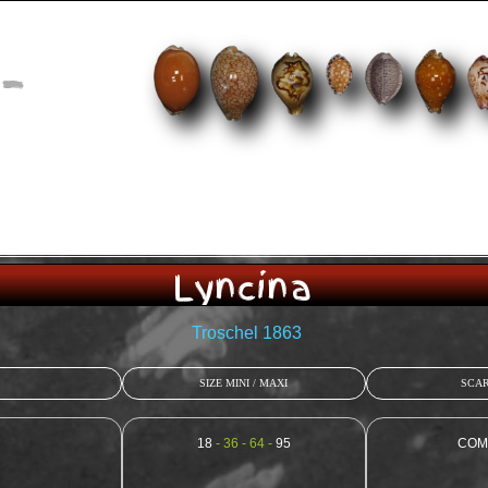
-
Lyncina
Troschel 1863
SIZE MINI / MAXI
SCAR
18
- 36 - 64 -
95
COM