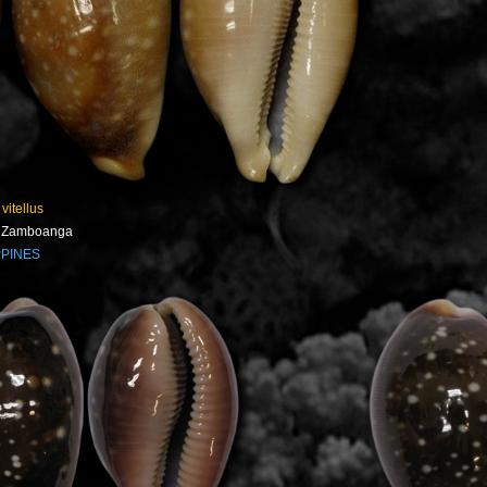
 vitellus
- Zamboanga
PPINES