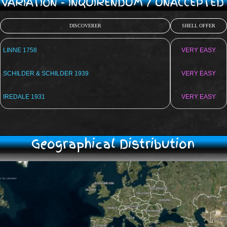
/ VARIATION - INQUIRENDUM / UNACCEPTE
DISCOVERER
SHELL OFFER
LINNE 1758
VERY EASY
SCHILDER & SCHILDER 1939
VERY EASY
IREDALE 1931
VERY EASY
Geographical Distribution