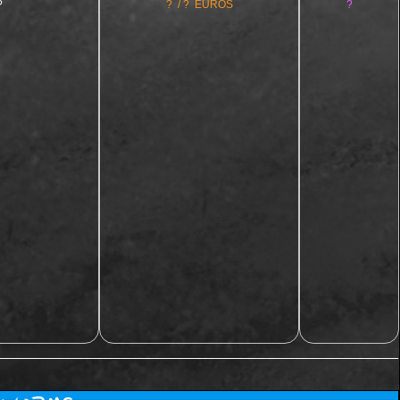
?
? / ? EUROS
?