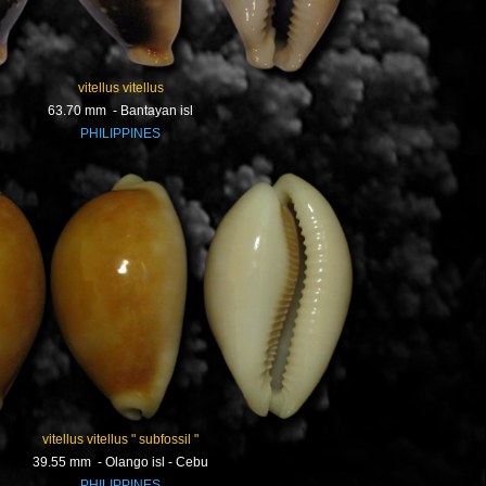
vitellus vitellus
63.70 mm - Bantayan isl
PHILIPPINES
vitellus vitellus " subfossil "
39.55 mm - Olango isl - Cebu
PHILIPPINES