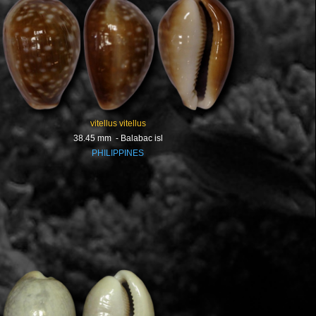
vitellus vitellus
38.45 mm - Balabac isl
PHILIPPINES