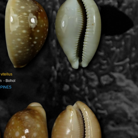
 vitellus
m - Bohol
PPINES