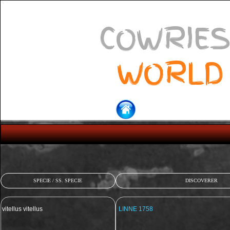
COWRIES
WORLD
SPECIE / SS. SPECIE
DISCOVERER
vitellus vitellus
LINNE 1758