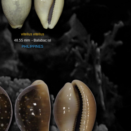
vitellus vitellus
48.55 mm - Balabac isl
PHILIPPINES