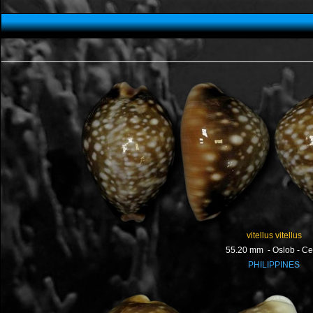
vitellus vitellus
55.20 mm - Oslob - C
PHILIPPINES