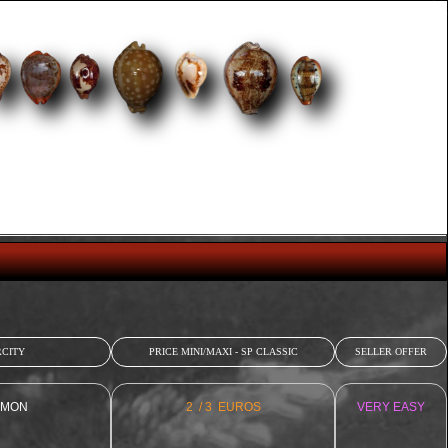
CITY
PRICE MINI/MAXI - SP CLASSIC
SELLER OFFER
MON
2 / 3 EUROS
VERY EASY