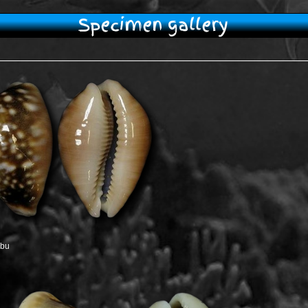
Specimen gallery
ebu