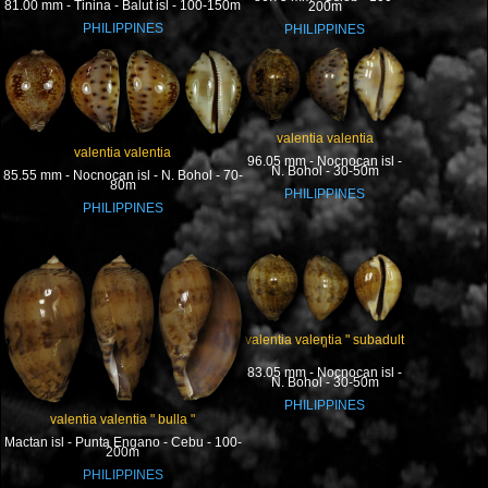
81.00 mm - Tinina - Balut isl - 100-150m
200m
PHILIPPINES
PHILIPPINES
valentia valentia
valentia valentia
96.05 mm - Nocnocan isl -
N. Bohol - 30-50m
85.55 mm - Nocnocan isl - N. Bohol - 70-
80m
PHILIPPINES
PHILIPPINES
valentia valentia " subadult
"
83.05 mm - Nocnocan isl -
N. Bohol - 30-50m
PHILIPPINES
valentia valentia " bulla "
Mactan isl - Punta Engano - Cebu - 100-
200m
PHILIPPINES