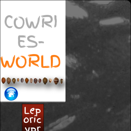
COWRI
ES-
WORLD
Lep
oric
ypr