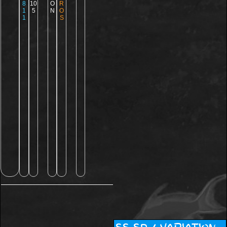
8
10
O
R
1
5
N
O
1
S