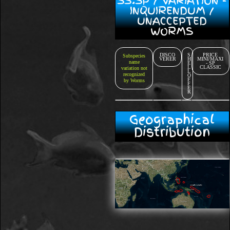
SS.SP / VARIATION -
INQUIRENDUM /
UNACCEPTED
WORMS
DISCO
S
PRICE
Subspecies
VERER
H
MINI/MAXI
name
E
- SP
L
CLASSIC
variation not
L
recognized
O
F
by Worms
F
E
R
Geographical
Distribution