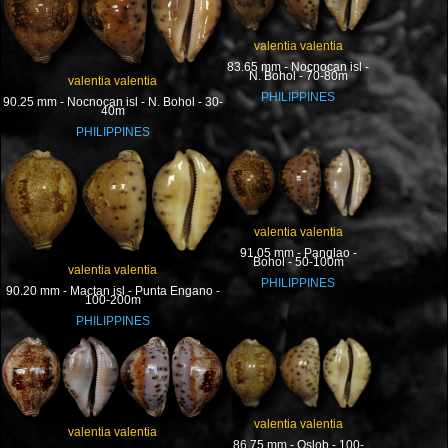
valentia valentia
83.65 mm - Nocnocan isl -
N. Bohol - 70-80m
valentia valentia
PHILIPPINES
90.25 mm - Nocnocan isl - N. Bohol - 30-
40m
PHILIPPINES
valentia valentia
91.05 mm - Panglao -
Bohol - 50-100m
valentia valentia
PHILIPPINES
90.20 mm - Mactan isl - Punta Engano -
100-200m
PHILIPPINES
valentia valentia
valentia valentia
86.75 mm - Oslob - 100-