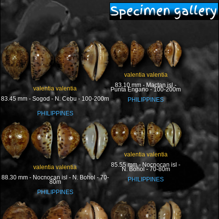
Specimen gallery
valentia valentia
83.10 mm - Mactan isl -
valentia valentia
Punta Engano - 100-200m
83.45 mm - Sogod - N. Cebu - 100-200m
PHILIPPINES
PHILIPPINES
valentia valentia
85.55 mm - Nocnocan isl -
valentia valentia
N. Bohol - 70-80m
88.30 mm - Nocnocan isl - N. Bohol - 70-
PHILIPPINES
80m
PHILIPPINES