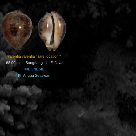
valentia valentia " rare location "
88.00 mm - Sangeang isl - E. Java
INDONESIE
Ph
Angga Setiawan