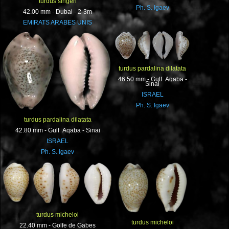
turdus singeri
Ph. S. Igaev
42.00 mm - Dubai - 2-3m
EMIRATS ARABES UNIS
turdus pardalina dilatata
46.50 mm - Gulf Aqaba -
Sinai
ISRAEL
Ph. S. Igaev
turdus pardalina dilatata
42.80 mm - Gulf Aqaba - Sinai
ISRAEL
Ph. S. Igaev
turdus micheloi
turdus micheloi
22.40 mm - Golfe de Gabes