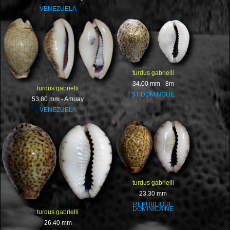
VENEZUELA
turdus gabrielli
34.00 mm - 8m
turdus gabrielli
ST DOMINGUE
53.80 mm - Amuay
VENEZUELA
turdus gabrielli
23.30 mm
REPUBLIQUE
DOMINICAINE
turdus gabrielli
26.40 mm