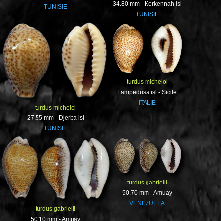
34.80 mm - Kerkennah isl
TUNISIE
TUNISIE
turdus micheloi
Lampedusa isl - Sicile
ITALIE
turdus micheloi
27.55 mm - Djerba isl
TUNISIE
turdus gabrielli
50.70 mm - Amuay
VENEZUELA
turdus gabrielli
50.10 mm - Amuay