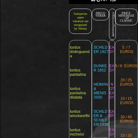
DISCO
S
PRICE
Subspecies
VERER
H
MINI/MAXI
name
E
- SP
L
CLASSIC
variation not
L
recognized
O
F
by Worms
F
E
R
turdus
SCHILD
EA
5 / 7
distinguend
ER 1927
SY
EUROS
a
DUNKE
EA
5 / 6 EUROS
turdus
R 1852
SY
pardalina
20 / 25
HEIMAN
N
EUROS
turdus
&
OT
pardalina
MIENIS
EA
dilatata
2000
SY
10 / 15
EUROS
turdus
SCHILD
EA
winckworthi
ER &
SY
30 / 40
SCHILD
EUROS
ER 1938
turdus
EA
micheloi
SY
15 / 20