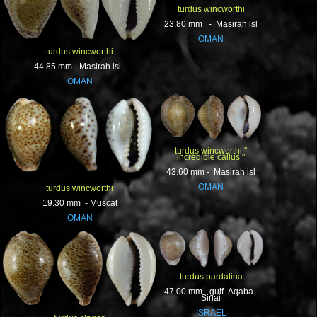
turdus wincworthi
23.80 mm - Masirah isl
OMAN
turdus wincworthi
44.85 mm - Masirah isl
OMAN
turdus wincworthi "
incredible callus "
43.60 mm - Masirah isl
OMAN
turdus wincworthi
19.30 mm - Muscat
OMAN
turdus pardalina
47.00 mm - gulf Aqaba -
Sinai
ISRAEL