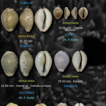
SOMALIE
turdus nivea
16.00 mm - Dahlak
archipel
EGYPTE
turdus turdus
Ph. F. Porfiri
31.20 mm
DJIBOUTI
turdus nivea
turdus nivea
39.50 mm - Karachi
16.00 mm - Harmil isl - Dahlak archipel -
PAKISTAN
100m
ERYTHREE
Ph. F. Porfiri