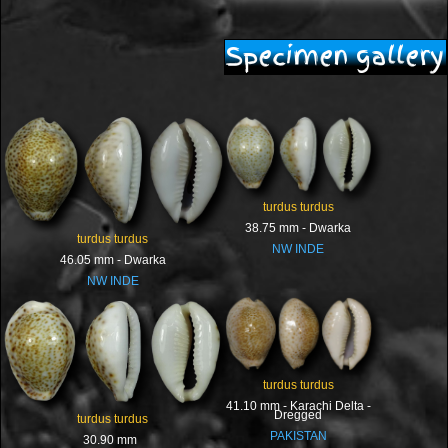
Specimen gallery
turdus turdus
38.75 mm - Dwarka
turdus turdus
NW INDE
46.05 mm - Dwarka
NW INDE
turdus turdus
41.10 mm - Karachi Delta -
Dregged
turdus turdus
PAKISTAN
30.90 mm