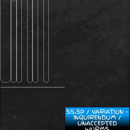
SS.SP / VARIATION -
INQUIRENDUM /
UNACCEPTED
WORMS