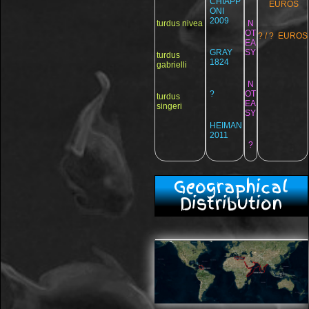
CHIAPP
EUROS
ONI
2009
turdus nivea
N
OT
? / ? EUROS
EA
GRAY
SY
turdus
1824
gabrielli
N
?
OT
turdus
EA
singeri
SY
HEIMAN
2011
?
Geographical
Distribution