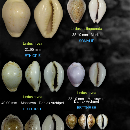
turdus distinguenda
38.10 mm - Marka
SOMALIE
turdus nivea
21.65 mm
ETHIOPIE
turdus nivea
turdus nivea
23.10 mm - Massawa -
Dahlak Archipel
40.00 mm - Massawa - Dahlak Archipel
ERYTHREE
ERYTHREE