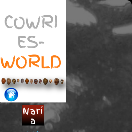
COWRI
ES-
WORLD
Nari
a