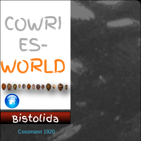
COWRI
ES-
WORLD
Bistolida
Cossmann 1920