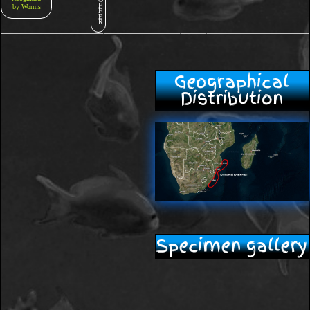
F
by Worms
F
E
R
Geographical
Distribution
Specimen gallery