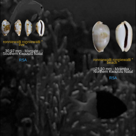
ronniewatti ronniewatti "
live "
30.97 mm - Margate -
Southern Kwazulu Natal
ronniewatti ronniewatti "
RSA
beach "
28.50 mm - Mzamba -
Northern Kwazulu Natal
RSA