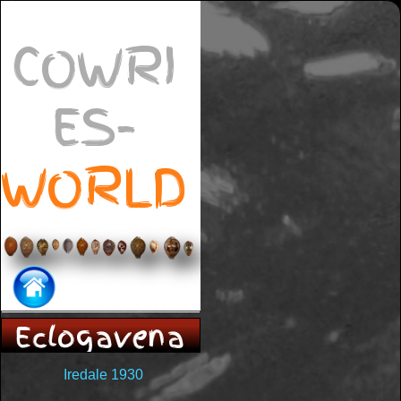
COWRI
ES-
WORLD
Eclogavena
Iredale 1930