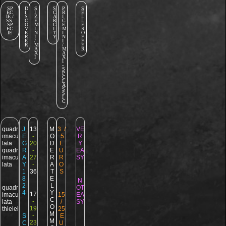
SP
D
S
S
P
S
EC
I
I
C
R
E
IE /
S
Z
A
I
L
SS.
C
E
R
C
L
SP
O
M
C
E
E
EC
V
I
I
M
R
IE
E
N
T
I
O
R
I
Y
N
F
E
/
I
F
R
M
/
E
A
M
R
X
A
I
X
I
-
S
P
C
L
A
S
S
I
C
quadr
J
13
M
3 /
VE
imacu
E
-
O
5
R
lata
G
20
D
E
Y
quadr
R
-
E
U
EA
imacu
A
27
R
R
SY
lata
Y
-
A
O
1
36
T
S
8
E
N
2
L
quadr
OT
4
Y
17
imacu
15
EA
C
-
lata
/
SY
O
19
thielei
25
M
-
S
E
M
23
C
U