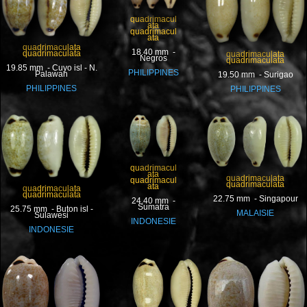
quadrimacul
ata
quadrimacul
ata
quadrimaculata
18.40 mm -
quadrimaculata
quadrimaculata
Negros
quadrimaculata
19.85 mm - Cuyo isl - N.
PHILIPPINES
Palawan
19.50 mm - Surigao
PHILIPPINES
PHILIPPINES
quadrimacul
ata
quadrimaculata
quadrimacul
quadrimaculata
ata
quadrimaculata
quadrimaculata
22.75 mm - Singapour
24.40 mm -
Sumatra
25.75 mm - Buton isl -
MALAISIE
Sulawesi
INDONESIE
INDONESIE