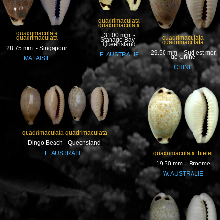
quadrimaculata
quadrimaculata
quadrimaculata
31.00 mm -
quadrimaculata
quadrimaculata
Stanage Bay -
quadrimaculata
Queensland
28.75 mm - Singapour
29.50 mm - Sud est mer
E. AUSTRALIE
de Chine
MALAISIE
CHINE
quadrimaculata quadrimaculata
Dingo Beach - Queensland
quadrimaculata thielei
E. AUSTRALIE
19.50 mm - Broome
W. AUSTRALIE