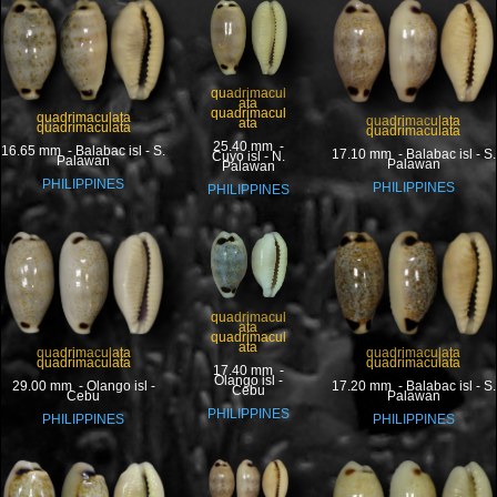
quadrimacul
ata
quadrimacul
quadrimaculata
quadrimaculata
ata
quadrimaculata
quadrimaculata
25.40 mm -
16.65 mm - Balabac isl - S.
17.10 mm - Balabac isl - S.
Cuyo isl - N.
Palawan
Palawan
Palawan
PHILIPPINES
PHILIPPINES
PHILIPPINES
quadrimacul
ata
quadrimacul
ata
quadrimaculata
quadrimaculata
quadrimaculata
quadrimaculata
17.40 mm -
Olango isl -
17.20 mm - Balabac isl - S.
29.00 mm - Olango isl -
Cebu
Palawan
Cebu
PHILIPPINES
PHILIPPINES
PHILIPPINES