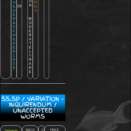
O
-
H
R
N
28
IL
O
D
S
E
R
M
&
O
S
D
C
E
H
R
IL
A
D
T
E
E
R
L
1
Y
9
R
3
A
8
R
E
SS.SP / VARIATION -
INQUIRENDUM /
UNACCEPTED
WORMS
DISCO
S
PRICE
Subspecies