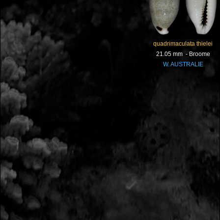
quadrimaculata thielei
21.05 mm - Broome
W. AUSTRALIE