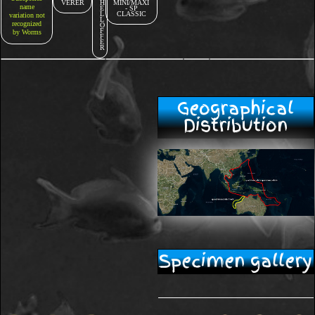
VERER
H
MINI/MAXI
name
E
- SP
L
CLASSIC
variation not
L
recognized
O
F
by Worms
F
E
R
Geographical
Distribution
Specimen gallery