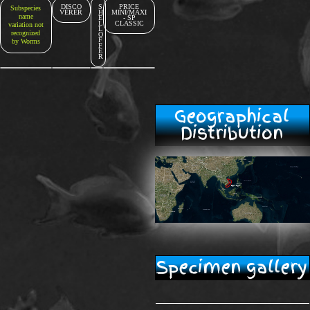
DISCO
S
PRICE
Subspecies
VERER
H
MINI/MAXI
name
E
- SP
L
CLASSIC
variation not
L
recognized
O
F
by Worms
F
E
R
Geographical
Distribution
Specimen gallery