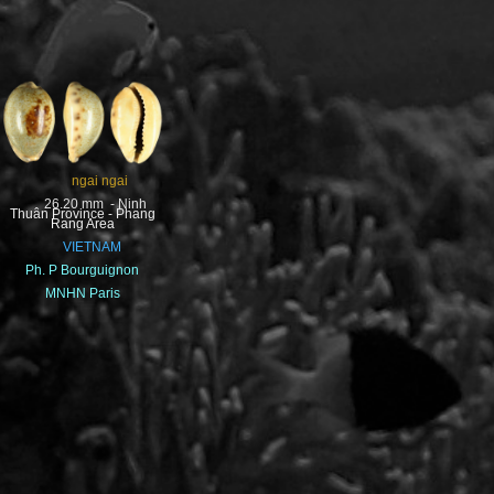
ngai ngai
26.20 mm - Ninh
Thuân Province - Phang
Rang Area
VIETNAM
Ph. P Bourguignon
MNHN Paris