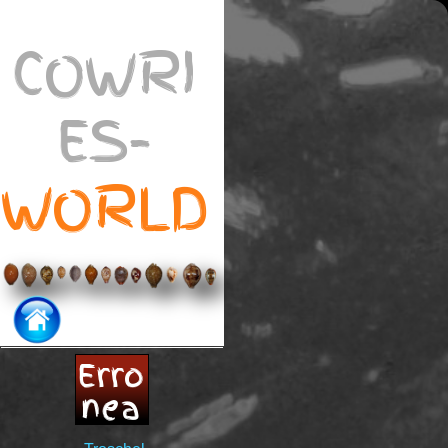
COWRI
ES-
WORLD
Erro
nea