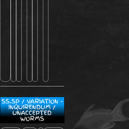
SS.SP / VARIATION -
INQUIRENDUM /
UNACCEPTED
WORMS