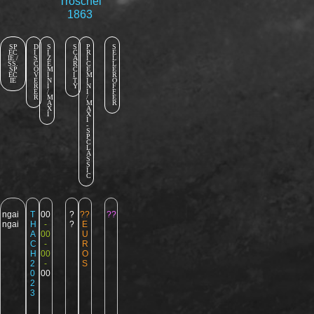
Troschel
1863
SP
D
S
S
P
S
EC
I
I
C
R
E
IE /
S
Z
A
I
L
SS.
C
E
R
C
L
SP
O
M
C
E
E
EC
V
I
I
M
R
IE
E
N
T
I
O
R
I
Y
N
F
E
/
I
F
R
M
/
E
A
M
R
X
A
I
X
I
-
S
P
C
L
A
S
S
I
C
ngai
T
00
?
??
??
ngai
H
-
?
E
A
00
U
C
-
R
H
00
O
2
-
S
0
00
2
3