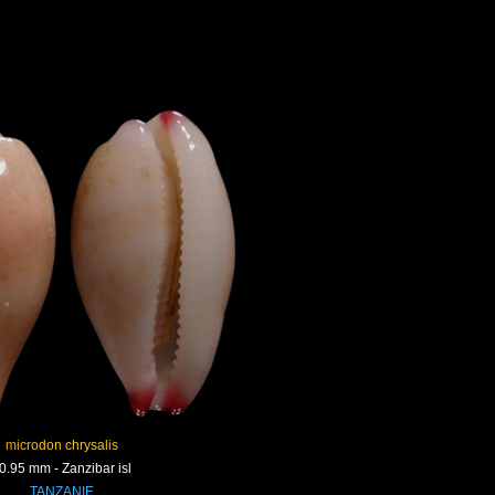
microdon chrysalis
0.95 mm - Zanzibar isl
TANZANIE