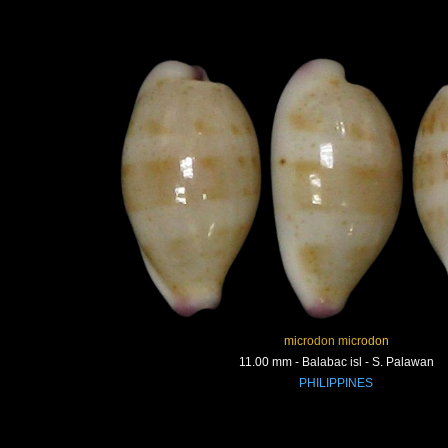
microdon microdon
11.00 mm - Balabac isl - S. Palawan
PHILIPPINES