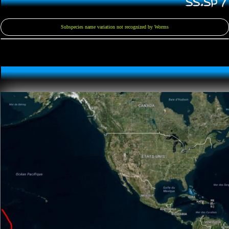
SS.SP 
Subspecies name variation not recognized by Worms