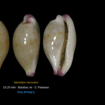
microdon microdon
10.20 mm - Balabac isl - S. Palawan
PHILIPPINES