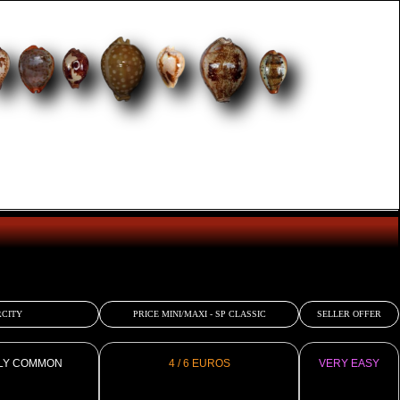
CITY
PRICE MINI/MAXI - SP CLASSIC
SELLER OFFER
LY COMMON
4 / 6 EUROS
VERY EASY