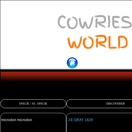
COWRIES
WORLD
SPECIE / SS. SPECIE
DISCOVERER
microdon microdon
J.E.GRAY 1828