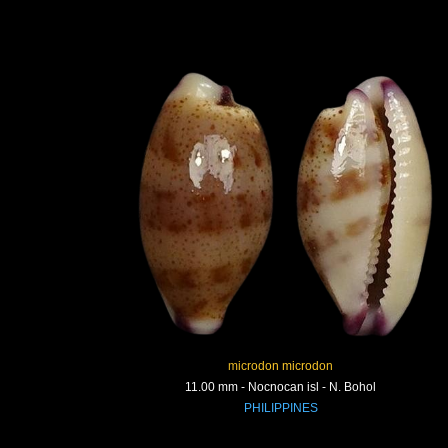
microdon microdon
11.00 mm - Nocnocan isl - N. Bohol
PHILIPPINES