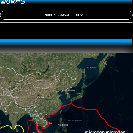
D WORMS
PRICE MINI/MAXI - SP CLASSIC