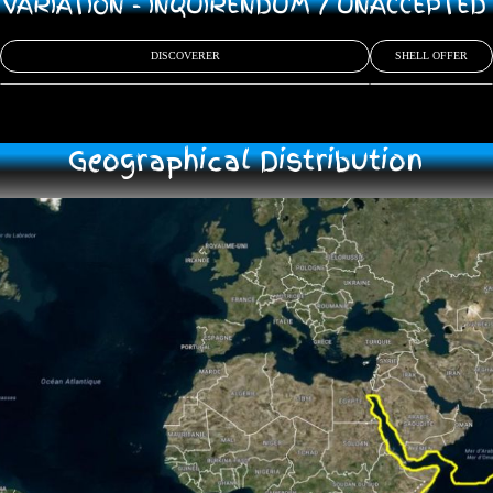
/ VARIATION - INQUIRENDUM / UNACCEPTE
DISCOVERER
SHELL OFFER
Geographical Distribution