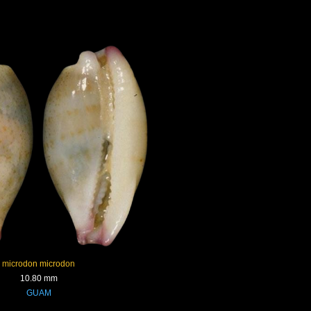
microdon microdon
10.80 mm
GUAM