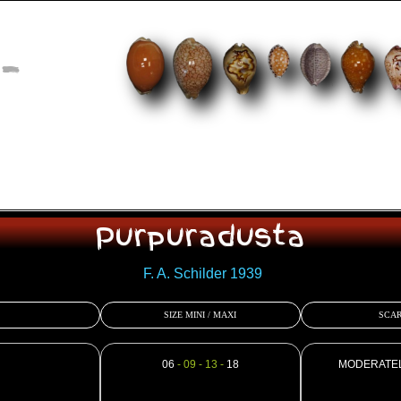
-
Purpuradusta
F. A. Schilder 1939
SIZE MINI / MAXI
SCAR
06
- 09 - 13 -
18
MODERATE