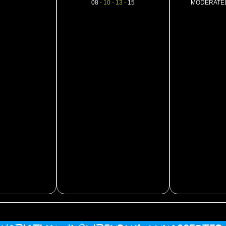
08
- 10 - 13 -
15
MODERATE