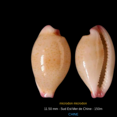
microdon microdon
11.50 mm - Sud Est Mer de Chine - 150m
CHINE