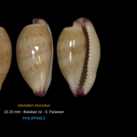
microdon microdon
10.20 mm - Balabac isl - S. Palawan
PHILIPPINES