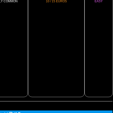
LY COMMON
10 / 15 EUROS
EASY