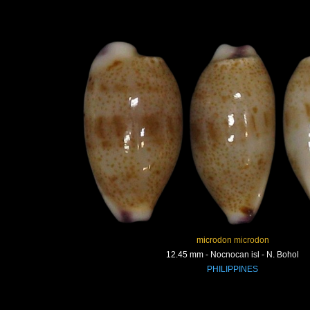
microdon microdon
12.45 mm - Nocnocan isl - N. Bohol
PHILIPPINES