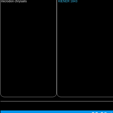
microdon chrysalis
KIENER 1843