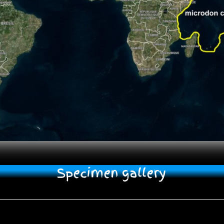
Specimen gallery