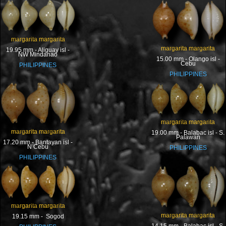
margarita margarita
margarita margarita
19.95 mm - Aliguay isl -
NW Mindanao
15.00 mm - Olango isl -
Cebu
PHILIPPINES
PHILIPPINES
margarita margarita
margarita margarita
19.00 mm - Balabac isl - S.
Palawan
17.20 mm - Bantayan isl -
N Cebu
PHILIPPINES
PHILIPPINES
margarita margarita
margarita margarita
19.15 mm - Sogod