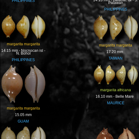
14.15 mm - Balabac isl - S.
PHILIPPINES
Palawan
PHILIPPINES
margarita margarita
margarita margarita
14.15 mm - Nocnocan isl -
17.20 mm
N. Bohol
TAIWAN
PHILIPPINES
margarita africana
16.10 mm - Belle Mare
MAURICE
margarita margarita
15.05 mm
GUAM