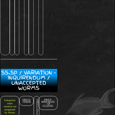
SS.SP / VARIATION -
INQUIRENDUM /
UNACCEPTED
WORMS
DISCO
S
PRICE
Subspecies
VERER
H
MINI/MAXI
name
E
- SP
L
CLASSIC
variation not
L
recognized
O
F
by Worms
F