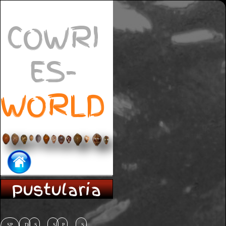
COWRI
ES-
WORLD
Pustularia
SP
D
S
S
P
S