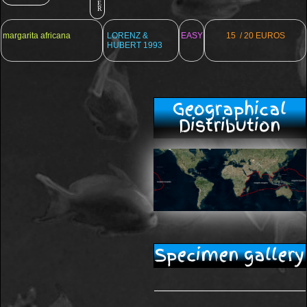
E
R
margarita africana
LORENZ &
EASY
15 / 20 EUROS
HUBERT 1993
Geographical
Distribution
Specimen gallery