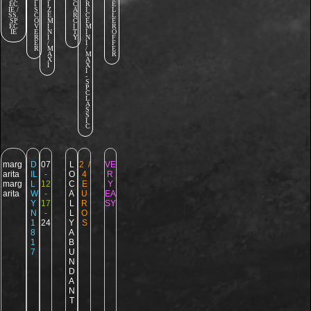
EC
I
I
C
R
E
IE /
S
Z
A
I
L
SS.
C
E
R
C
L
SP
O
M
C
E
E
EC
V
I
I
M
R
IE
E
N
T
I
O
R
I
Y
N
F
E
/
I
F
R
M
/
E
A
M
R
X
A
I
X
I
-
S
P
C
L
A
S
S
I
C
marg
D
07
L
2 /
VE
arita
IL
-
O
4
R
marg
L
12
C
E
Y
arita
W
-
A
U
EA
Y
17
L
R
SY
N
-
L
O
1
24
Y
S
8
A
1
B
7
U
N
D
A
N
T