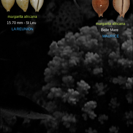
margarita africana
15.70 mm - St Leu
margarita africana
LA REUNION
Belle Mare
MAURICE