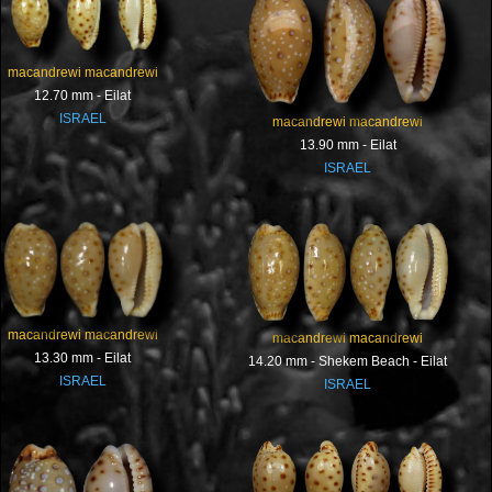
macandrewi macandrewi
12.70 mm - Eilat
ISRAEL
macandrewi macandrewi
13.90 mm - Eilat
ISRAEL
macandrewi macandrewi
macandrewi macandrewi
13.30 mm - Eilat
14.20 mm - Shekem Beach - Eilat
ISRAEL
ISRAEL