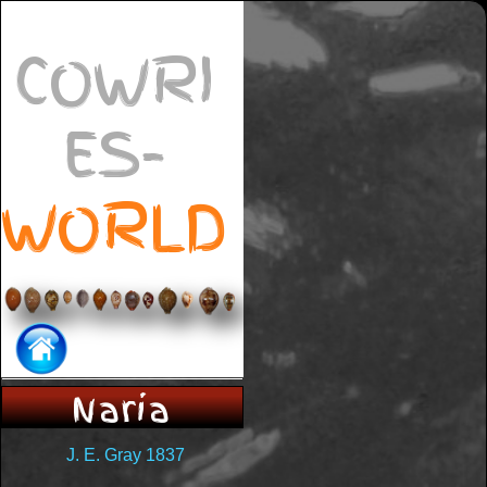
COWRI
ES-
WORLD
Naria
J. E. Gray 1837