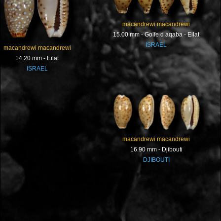
macandrewi macandrewi
15.00 mm - Golfe d aqaba - Eilat
ISRAEL
macandrewi macandrewi
14.20 mm - Eilat
ISRAEL
macandrewi macandrewi
16.90 mm - Djibouti
DJIBOUTI