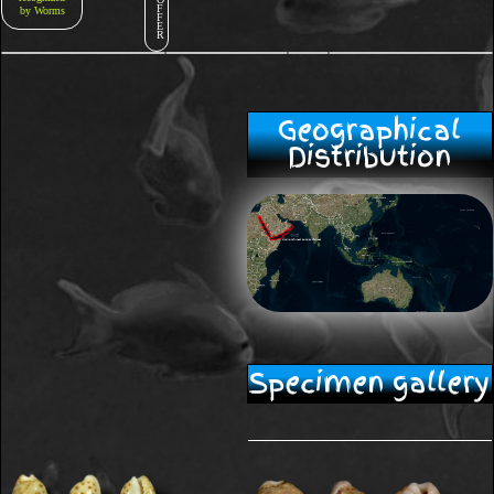
F
by Worms
F
E
R
Geographical
Distribution
Specimen gallery