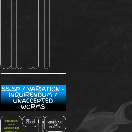
SS.SP / VARIATION -
INQUIRENDUM /
UNACCEPTED
WORMS
DISCO
S
PRICE
Subspecies
VERER
H
MINI/MAXI
name
E
- SP
L
CLASSIC
variation not
L
recognized
O