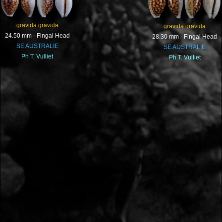
gravida gravida
gravida gravida
24.50 mm - Fingal Head
28.30 mm - Fingal Head
SE AUSTRALIE
SE AUSTRALIE
Ph T. Vulliet
Ph T. Vulliet