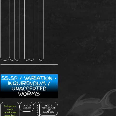
SS.SP / VARIATION -
INQUIRENDUM /
UNACCEPTED
WORMS
DISCO
S
PRICE
Subspecies
VERER
H
MINI/MAXI
name
E
- SP
L
CLASSIC
variation not
L
recognized
O