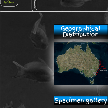
F
by Worms
F
E
R
Geographical
Distribution
Specimen gallery