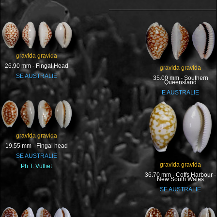
gravida gravida
26.90 mm - Fingal Head
gravida gravida
SE AUSTRALIE
35.00 mm - Southern
Queensland
E AUSTRALIE
gravida gravida
19.55 mm - Fingal head
SE AUSTRALIE
gravida gravida
Ph T. Vulliet
36.70 mm - Coffs Harbour -
New South Wales
SE AUSTRALIE