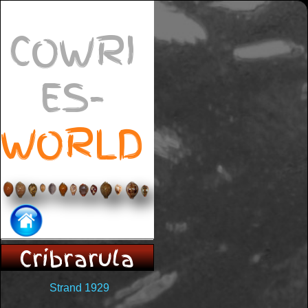
COWRI
ES-
WORLD
Cribrarula
Strand 1929