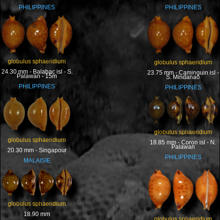
PHILIPPINES
PHILIPPINES
globulus sphaeridium
globulus sphaeridium
24.30 mm - Balabac isl - S.
23.75 mm - Caminguin isl -
Palawan - 15m
S. Mindanao
PHILIPPINES
PHILIPPINES
globulus sphaeridium
globulus sphaeridium
18.85 mm - Coron isl - N.
Palawan
20.30 mm - Singapour
PHILIPPINES
MALAISIE
globulus sphaeridium
18.90 mm
globulus sphaeridium