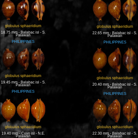
globulus sphaeridium
globulus sphaeridium
18.75 mm - Balabac isl - S.
22.65 mm - Balabac isl - S.
Palawan
Palawan
PHILIPPINES
PHILIPPINES
globulus sphaeridium
globulus sphaeridium
19.45 mm - Balabac isl - S.
20.40 mm - Balabac isl - S.
Palawan
Palawan
PHILIPPINES
PHILIPPINES
globulus sphaeridium
globulus sphaeridium
19.40 mm - Cuyo isl - N.E.
22.30 mm - Balabac isl - S.
Palawan
Palawan