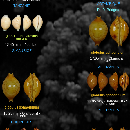
MOZAMBIQUE
TANZANIE
Ph R. Bridges
globulus brevirostris
grisgris
12.40 mm - Pouillac
S MAURICE
globulus sphaeridium
17.95 mm - Olango isl -
Cebu
PHILIPPINES
globulus sphaeridium
23.95 mm - Balabac isl - S.
Palawan
globulus sphaeridium
PHILIPPINES
18.25 mm - Olango isl -
Cebu
PHILIPPINES