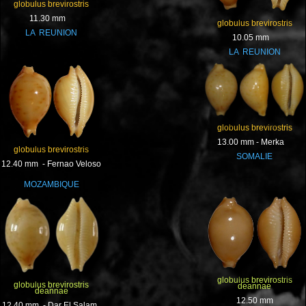
globulus brevirostris
11.30 mm
globulus brevirostris
LA REUNION
10.05 mm
LA REUNION
globulus brevirostris
13.00 mm - Merka
globulus brevirostris
SOMALIE
12.40 mm - Fernao Veloso
MOZAMBIQUE
globulus brevirostris
globulus brevirostris
deannae
deannae
12.50 mm
12.40 mm - Dar El Salam