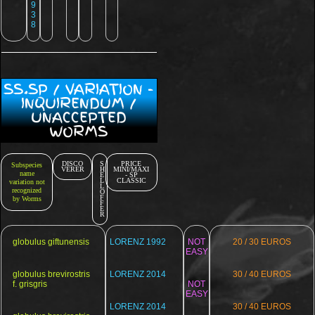
9
3
8
SS.SP / VARIATION -
INQUIRENDUM /
UNACCEPTED
WORMS
DISCO
S
PRICE
Subspecies
VERER
H
MINI/MAXI
name
E
- SP
L
CLASSIC
variation not
L
recognized
O
F
by Worms
F
E
R
globulus giftunensis
LORENZ 1992
NOT
20 / 30 EUROS
EASY
globulus brevirostris
LORENZ 2014
30 / 40 EUROS
f. grisgris
NOT
EASY
LORENZ 2014
30 / 40 EUROS