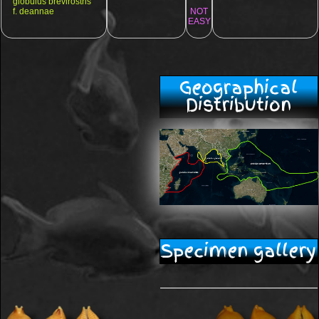
globulus brevirostris
f. deannae
NOT
EASY
Geographical
Distribution
Specimen gallery