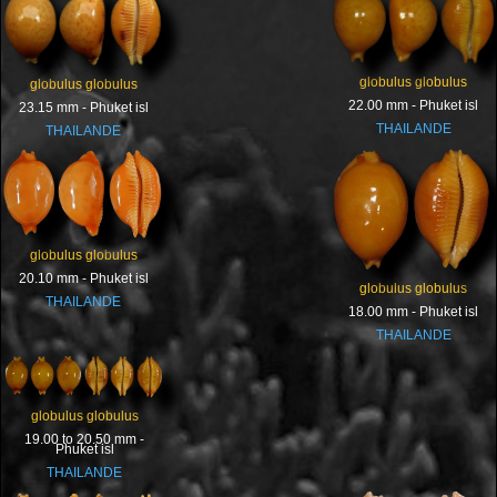
globulus globulus
globulus globulus
22.00 mm - Phuket isl
23.15 mm - Phuket isl
THAILANDE
THAILANDE
globulus globulus
20.10 mm - Phuket isl
globulus globulus
THAILANDE
18.00 mm - Phuket isl
THAILANDE
globulus globulus
19.00 to 20.50 mm -
Phuket isl
THAILANDE