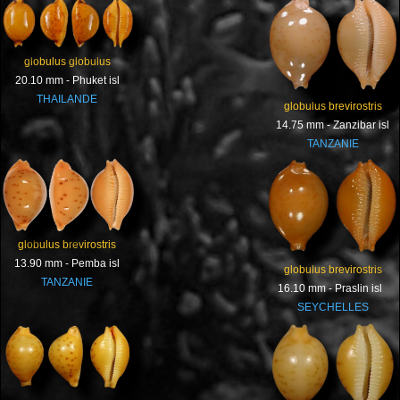
globulus globulus
20.10 mm - Phuket isl
THAILANDE
globulus brevirostris
14.75 mm - Zanzibar isl
TANZANIE
globulus brevirostris
13.90 mm - Pemba isl
globulus brevirostris
TANZANIE
16.10 mm - Praslin isl
SEYCHELLES