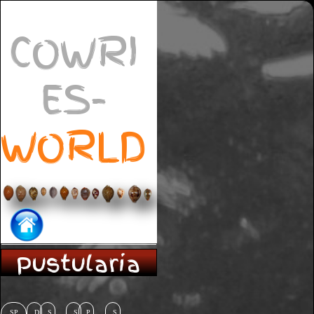
COWRI
ES-
WORLD
Pustularia
SP
D
S
S
P
S