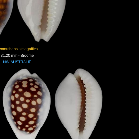
xmouthensis magnifica
31.20 mm - Broome
NW. AUSTRALIE