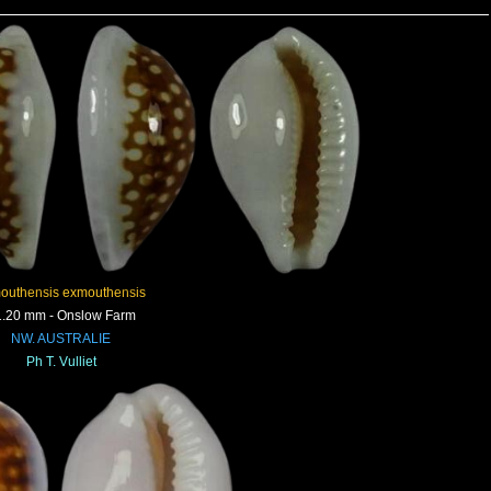
outhensis exmouthensis
.20 mm - Onslow Farm
NW. AUSTRALIE
Ph T. Vulliet