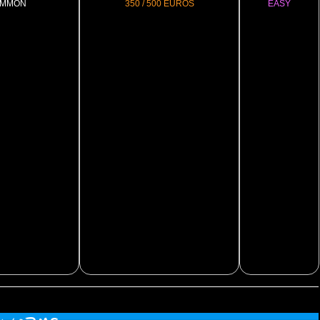
MMON
350 / 500 EUROS
EASY