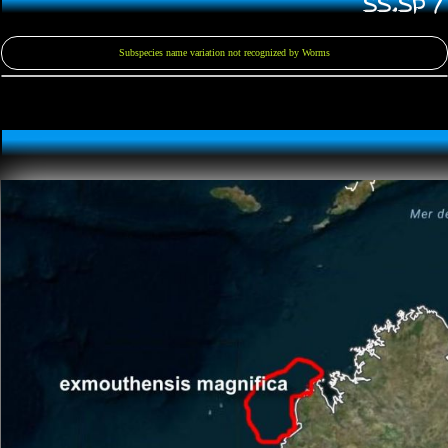
SS.SP 
Subspecies name variation not recognized by Worms