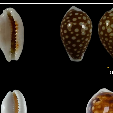
exm
31