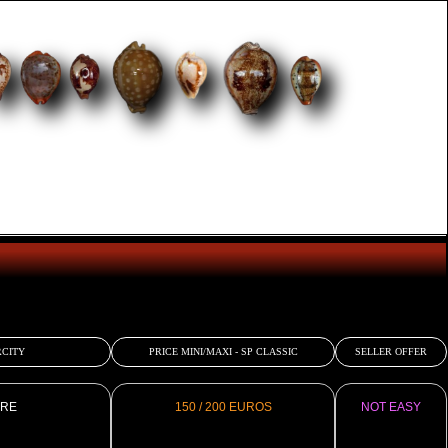
CITY
PRICE MINI/MAXI - SP CLASSIC
SELLER OFFER
RE
150 / 200 EUROS
NOT EASY