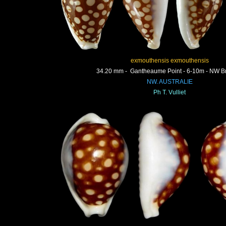
exmouthensis exmouthensis
34.20 mm - Gantheaume Point - 6-10m - NW 
NW. AUSTRALIE
Ph T. Vulliet