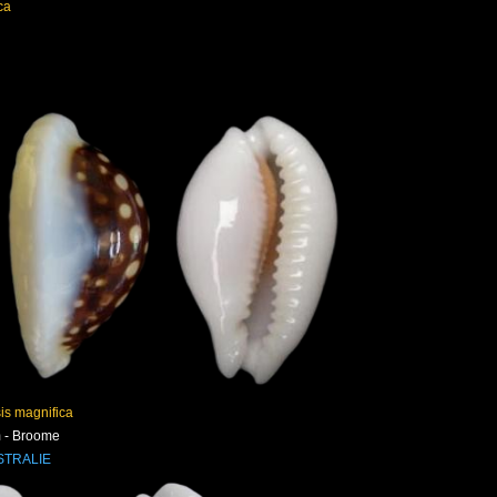
ca
is magnifica
 - Broome
STRALIE