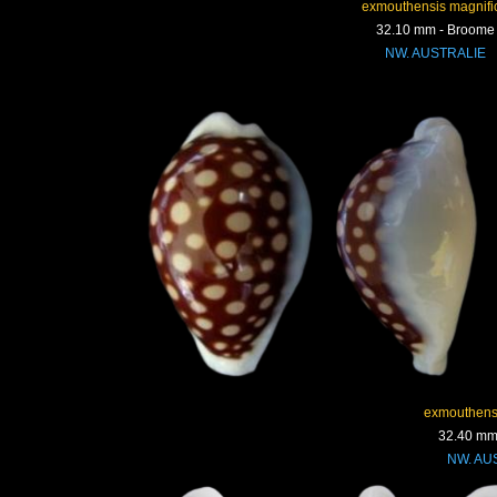
exmouthensis magnifi
32.10 mm - Broome
NW. AUSTRALIE
exmouthens
32.40 mm
NW. AU