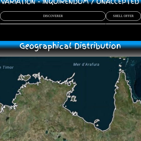
/ VARIATION - INQUIRENDUM / UNACCEPTE
DISCOVERER
SHELL OFFER
Geographical Distribution