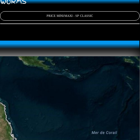
D WORMS
PRICE MINI/MAXI - SP CLASSIC