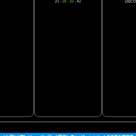
21 -
26 - 32
- 42
UNCO