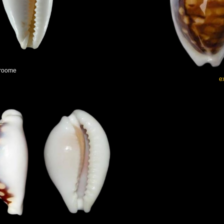
Broome
e