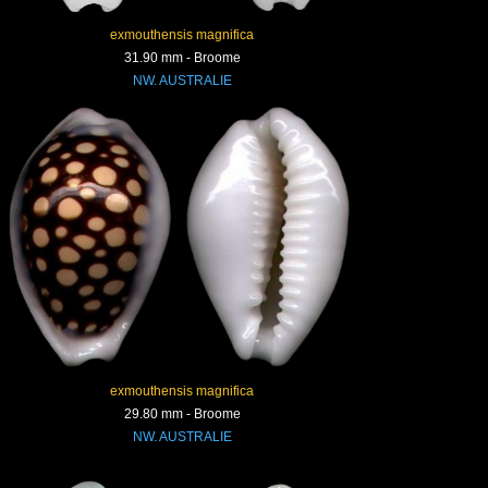
exmouthensis magnifica
31.90 mm - Broome
NW. AUSTRALIE
exmouthensis magnifica
29.80 mm - Broome
NW. AUSTRALIE