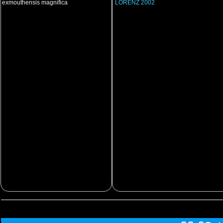
exmouthensis magnifica
LORENZ 2002