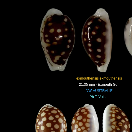
exmouthensis exmouthensis
21.35 mm - Exmouth Gulf
NW. AUSTRALIE
Ph T. Vulliet