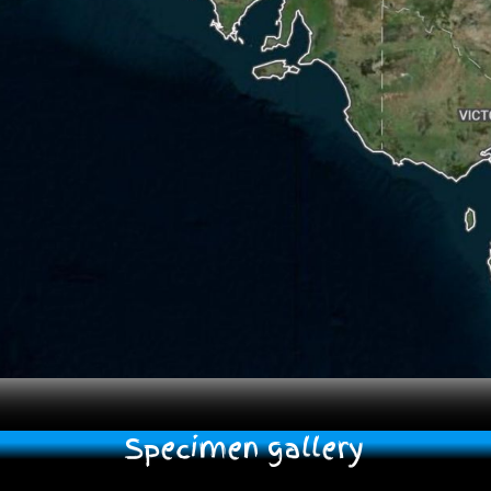
Specimen gallery