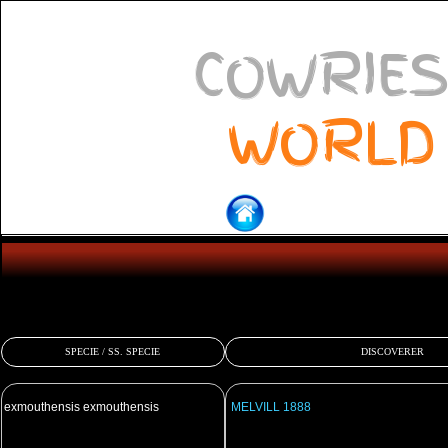
COWRIES
WORLD
SPECIE / SS. SPECIE
DISCOVERER
exmouthensis exmouthensis
MELVILL 1888