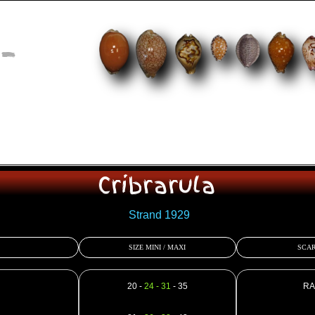
-
Cribrarula
Strand 1929
SIZE MINI / MAXI
SCAR
20 -
24 - 31
- 35
RA