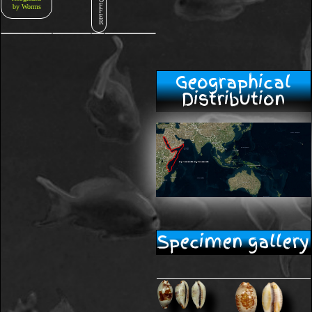
F
by Worms
F
E
R
Geographical
Distribution
Specimen gallery