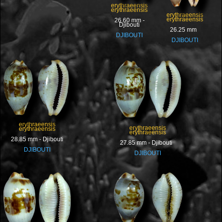
erythraeensis
erythraeensis
erythraeensis
erythraeensis
26.60 mm -
Djibouti
26.25 mm
DJIBOUTI
DJIBOUTI
erythraeensis
erythraeensis
erythraeensis
erythraeensis
28.85 mm - Djibouti
27.85 mm - Djibouti
DJIBOUTI
DJIBOUTI