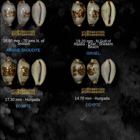
erythraeensis
erythraeensis
erythraeensis
erythraeensis
16.95 mm - 70 kms N. of
19.20 mm - N.Gulf of
Jeddah
Aqaba - Eilat - Shekem
Beach
ARABIE SAOUDITE
ISRAEL
erythraeensis
erythraeensis
erythraeensis
erythraeensis
14.70 mm - Hurgada
17.30 mm - Hurgada
EGYPTE
EGYPTE