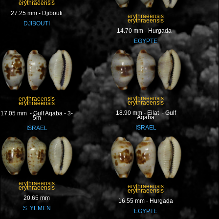
erythraeensis
27.25 mm - Djibouti
erythraeensis
erythraeensis
DJIBOUTI
14.70 mm - Hurgada
EGYPTE
erythraeensis
erythraeensis
erythraeensis
erythraeensis
18.90 mm - Eilat - Gulf
17.05 mm - Gulf Aqaba - 3-
Aqaba
5m
ISRAEL
ISRAEL
erythraeensis
erythraeensis
erythraeensis
erythraeensis
20.65 mm
16.55 mm - Hurgada
S. YEMEN
EGYPTE