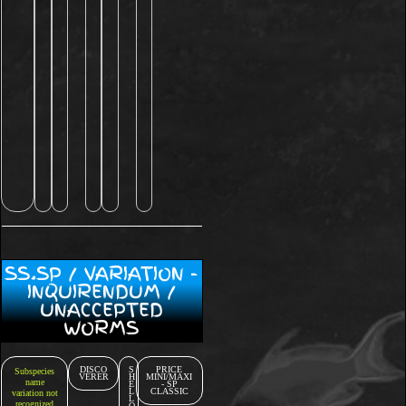
SS.SP / VARIATION -
INQUIRENDUM /
UNACCEPTED
WORMS
DISCO
S
PRICE
Subspecies
VERER
H
MINI/MAXI
name
E
- SP
L
CLASSIC
variation not
L
recognized
O