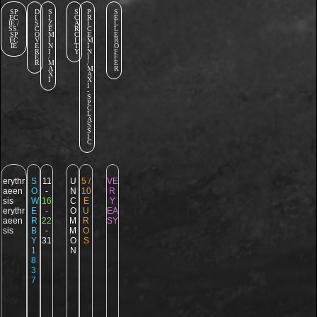
SP
D
S
S
P
S
EC
I
I
C
R
E
IE /
S
Z
A
I
L
SS.
C
E
R
C
L
SP
O
M
C
E
E
EC
V
I
I
M
R
IE
E
N
T
I
O
R
I
Y
N
F
E
/
I
F
R
M
/
E
A
M
R
X
A
I
X
I
-
S
P
C
L
A
S
S
I
C
erythr
S
11
U
5 /
VE
aeen
O
-
N
10
R
sis
W
16
C
E
Y
erythr
E
-
O
U
EA
aeen
R
22
M
R
SY
sis
B
-
M
O
Y
31
O
S
1
N
8
3
7