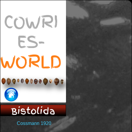
COWRI
ES-
WORLD
Bistolida
Cossmann 1920