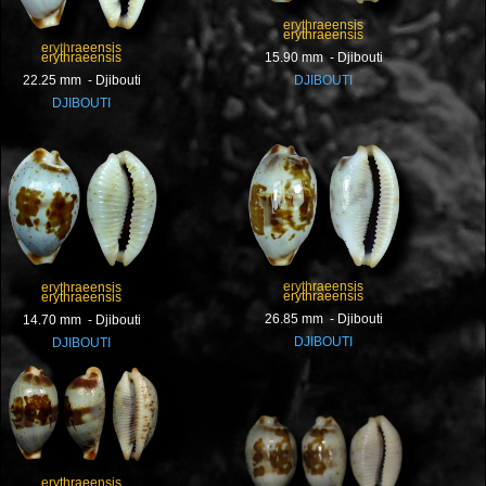
erythraeensis
erythraeensis
erythraeensis
erythraeensis
15.90 mm - Djibouti
22.25 mm - Djibouti
DJIBOUTI
DJIBOUTI
erythraeensis
erythraeensis
erythraeensis
erythraeensis
26.85 mm - Djibouti
14.70 mm - Djibouti
DJIBOUTI
DJIBOUTI
erythraeensis