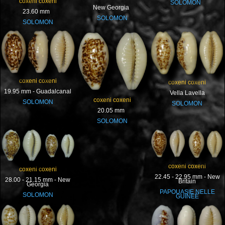
coxeni coxeni
SOLOMON
New Georgia
23.60 mm
SOLOMON
SOLOMON
coxeni coxeni
coxeni coxeni
19.95 mm - Guadalcanal
Vella Lavella
coxeni coxeni
SOLOMON
SOLOMON
20.05 mm
SOLOMON
coxeni coxeni
coxeni coxeni
22.45 - 22.95 mm - New
28.00 - 21.15 mm - New
Britain
Georgia
PAPOUASIE NELLE
SOLOMON
GUINEE