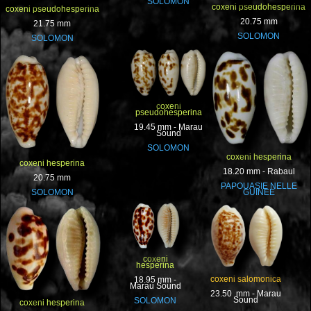
SOLOMON
coxeni pseudohesperina
coxeni pseudohesperina
20.75 mm
21.75 mm
SOLOMON
SOLOMON
coxeni
pseudohesperina
19.45 mm - Marau
Sound
SOLOMON
coxeni hesperina
coxeni hesperina
18.20 mm - Rabaul
20.75 mm
PAPOUASIE NELLE
SOLOMON
GUINEE
coxeni
hesperina
coxeni salomonica
18.95 mm -
Marau Sound
23.50 mm - Marau
Sound
SOLOMON
coxeni hesperina