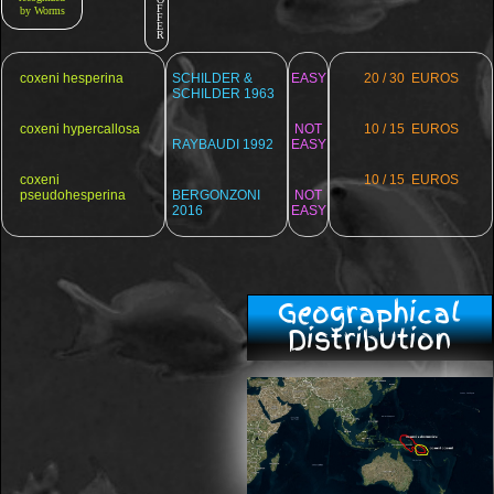
F
by Worms
F
E
R
coxeni hesperina
SCHILDER &
EASY
20 / 30 EUROS
SCHILDER 1963
coxeni hypercallosa
NOT
10 / 15 EUROS
RAYBAUDI 1992
EASY
coxeni
10 / 15 EUROS
pseudohesperina
BERGONZONI
NOT
2016
EASY
Geographical
Distribution