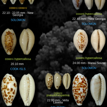
coxeni coxeni
22.10 - 23.05 mm - New
coxeni hypercallosa
Georgia
22..65 mm - New Georgia
SOLOMON
SOLOMON
coxeni hypercallosa
coxeni hypercallosa
24.00 mm - Marau Sound
20.10 mm
SOLOMON
COOK ISLS
coxeni
pseudohesperina
22.00 mm - Vella
Lavella