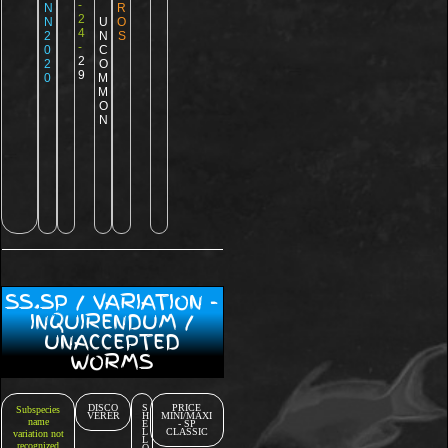
-
N
R
2
N
U
O
4
2
N
S
-
0
C
2
2
O
9
0
M
M
O
N
SS.SP / VARIATION -
INQUIRENDUM /
UNACCEPTED
WORMS
DISCO
S
PRICE
Subspecies
VERER
H
MINI/MAXI
name
E
- SP
L
CLASSIC
variation not
L
recognized
O