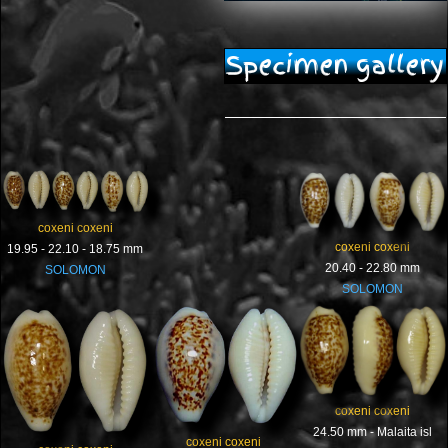
Specimen gallery
coxeni coxeni
coxeni coxeni
19.95 - 22.10 - 18.75 mm
20.40 - 22.80 mm
SOLOMON
SOLOMON
coxeni coxeni
24.50 mm - Malaita isl
coxeni coxeni