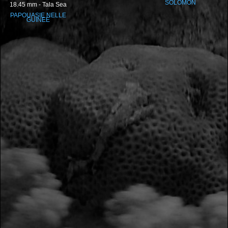
SOLOMON
18.45 mm - Tala Sea
PAPOUASIE NELLE
GUINEE