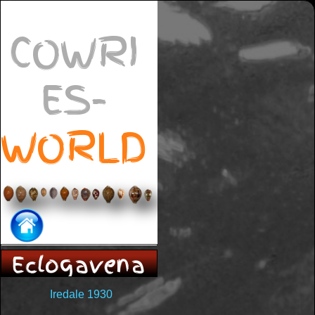
COWRI
ES-
WORLD
Eclogavena
Iredale 1930