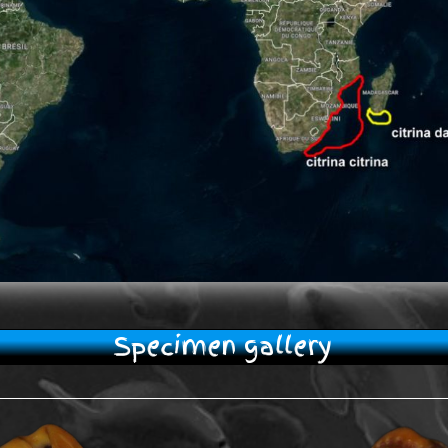
Specimen gallery