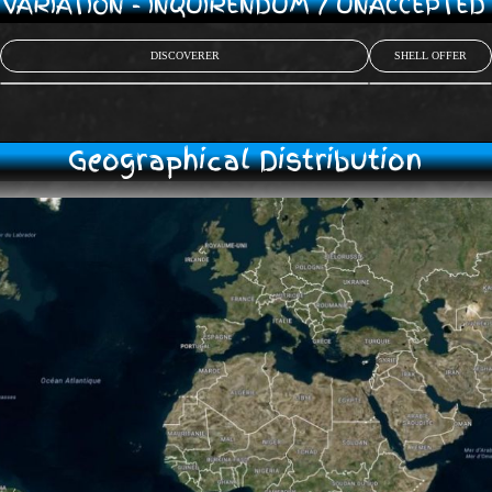
/ VARIATION - INQUIRENDUM / UNACCEPTE
DISCOVERER
SHELL OFFER
Geographical Distribution