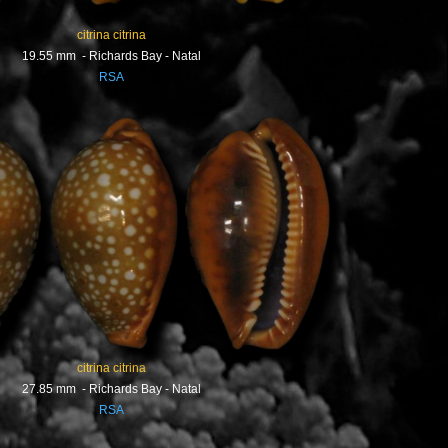
citrina citrina
19.55 mm - Richards Bay - Natal
RSA
citrina citrina
27.85 mm - Richards Bay - Natal
RSA