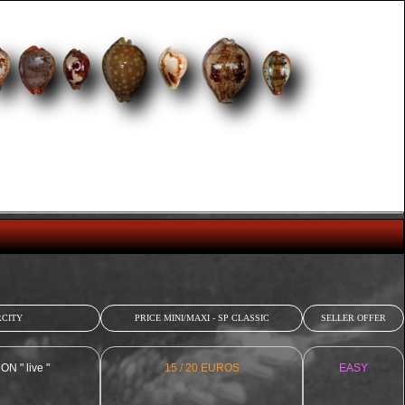
CITY
PRICE MINI/MAXI - SP CLASSIC
SELLER OFFER
 " live "
15 / 20 EUROS
EASY