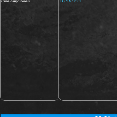
citrina dauphinensis
LORENZ 2002