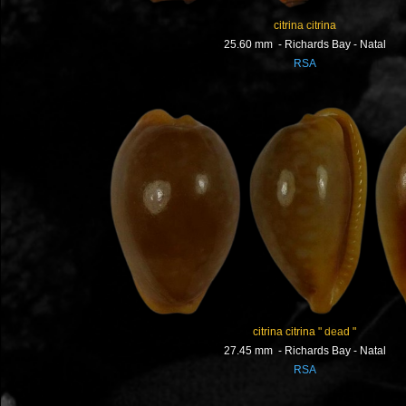
citrina citrina
25.60 mm - Richards Bay - Natal
RSA
citrina citrina " dead "
27.45 mm - Richards Bay - Natal
RSA