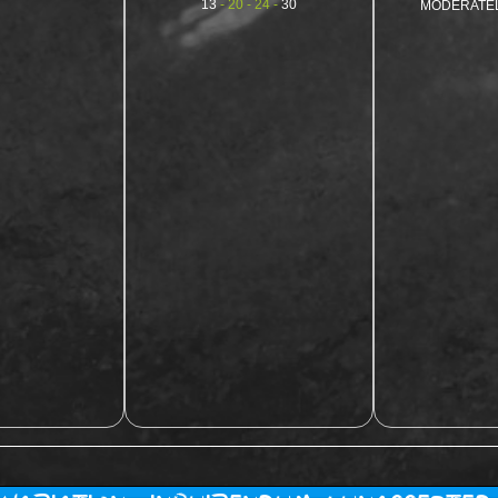
13
- 20 - 24 -
30
MODERATE