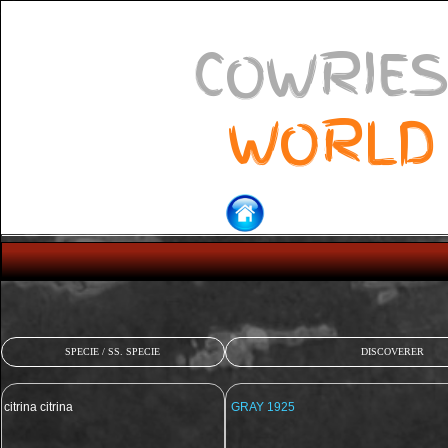
COWRIES
WORLD
SPECIE / SS. SPECIE
DISCOVERER
citrina citrina
GRAY 1925