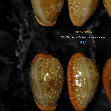
citrina citrina
22.05 mm - Richards Bay - Natal
RSA