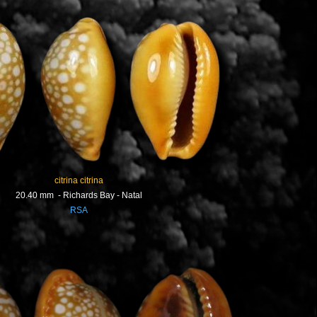
citrina citrina
20.40 mm - Richards Bay - Natal
RSA