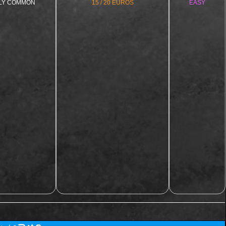
LY COMMON
15 / 20 EUROS
EASY