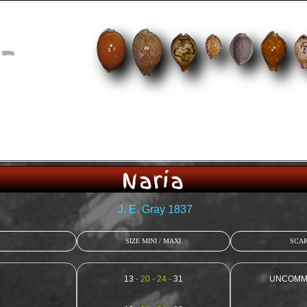
-
Naria
J. E. Gray 1837
SIZE MINI / MAXI
SCAR
13
- 20 - 24 -
31
UNCOMMON