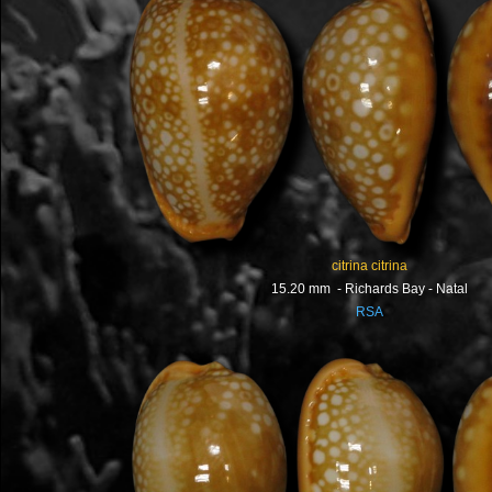
citrina citrina
15.20 mm - Richards Bay - Natal
RSA