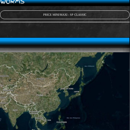
D WORMS
PRICE MINI/MAXI - SP CLASSIC