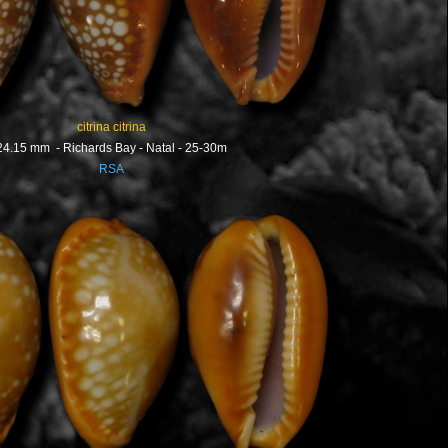
citrina citrina
24.15 mm - Richards Bay - Natal - 25-30m
RSA