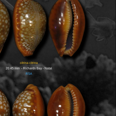
citrina citrina
20.45 mm - Richards Bay - Natal
RSA