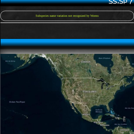
SS.SP 
Subspecies name variation not recognized by Worms