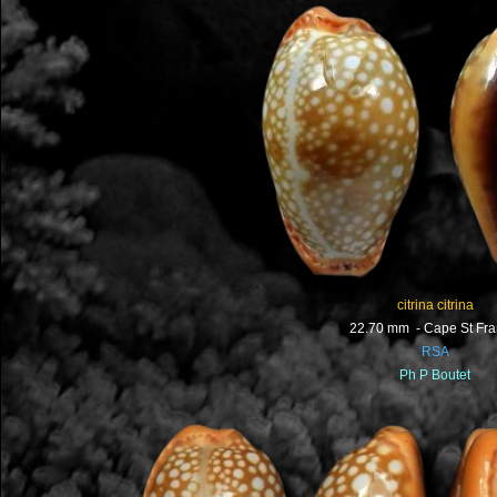
citrina citrina
22.70 mm - Cape St Fra
RSA
Ph P Boutet