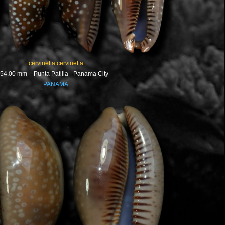
cervinetta cervinetta
54.00 mm - Punta Patilla - Panama City
PANAMA