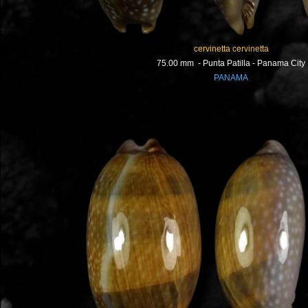
cervinetta cervinetta
75.00 mm - Punta Patilla - Panama City
PANAMA