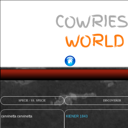
COWRIES
WORLD
SPECIE / SS. SPECIE
DISCOVERER
cervinetta cervinetta
KIENER 1843