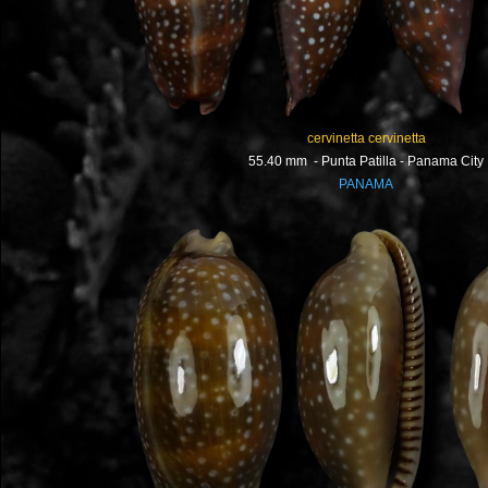
cervinetta cervinetta
55.40 mm - Punta Patilla - Panama City
PANAMA