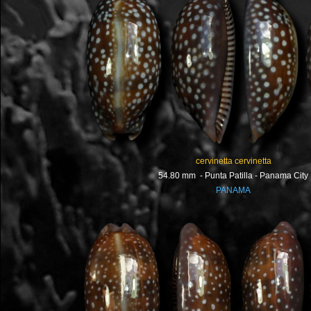
cervinetta cervinetta
54.80 mm - Punta Patilla - Panama City
PANAMA