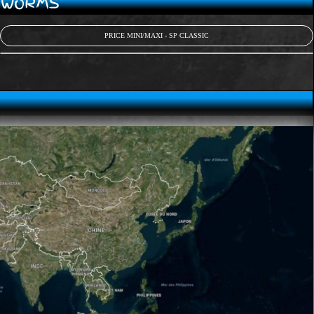
D WORMS
PRICE MINI/MAXI - SP CLASSIC