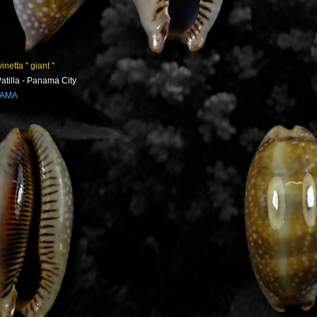
inetta " giant "
atilla - Panama City
NAMA