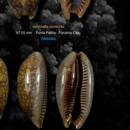
cervinetta cervinetta
67.05 mm - Punta Patilla - Panama City
PANAMA