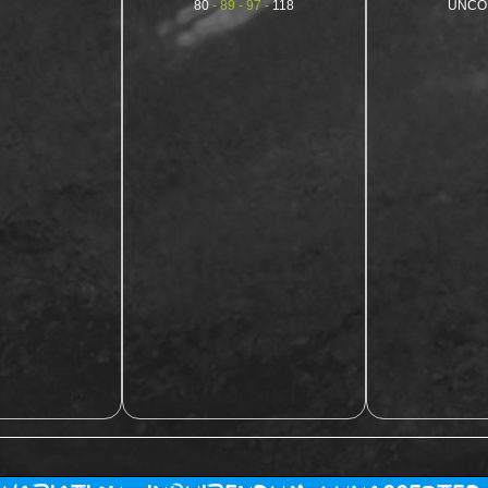
80
- 89 - 97 -
118
UNCO