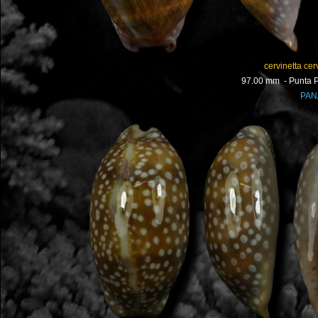
cervinetta cerv
97.00 mm - Punta P
PA