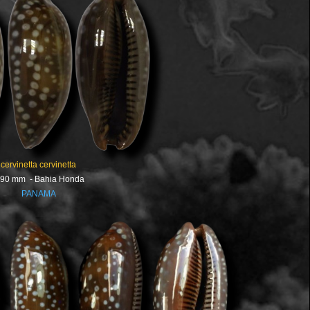
cervinetta cervinetta
.90 mm - Bahia Honda
PANAMA