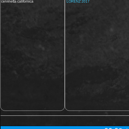
cervinetta californica
LORENZ 2017