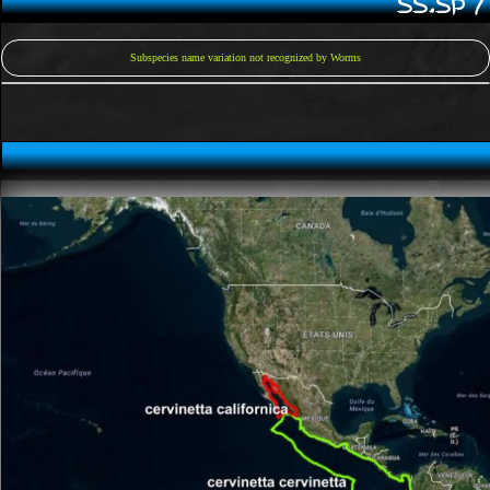
SS.SP 
Subspecies name variation not recognized by Worms