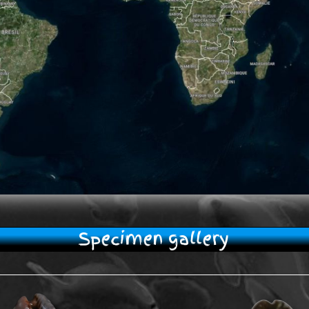
Specimen gallery