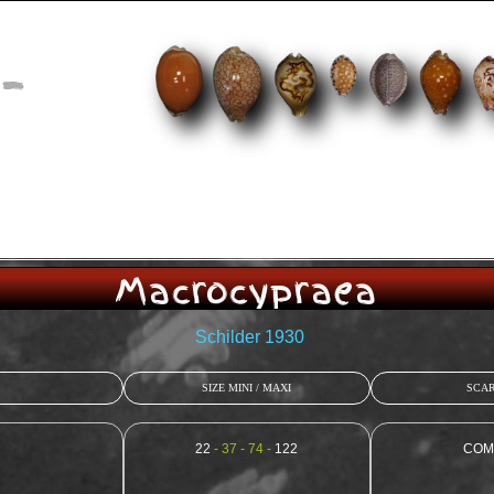
-
Macrocypraea
Schilder 1930
SIZE MINI / MAXI
SCAR
22
- 37 - 74 -
122
COM