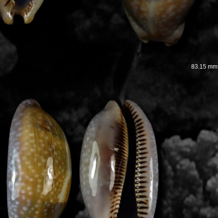
83.15 mm 