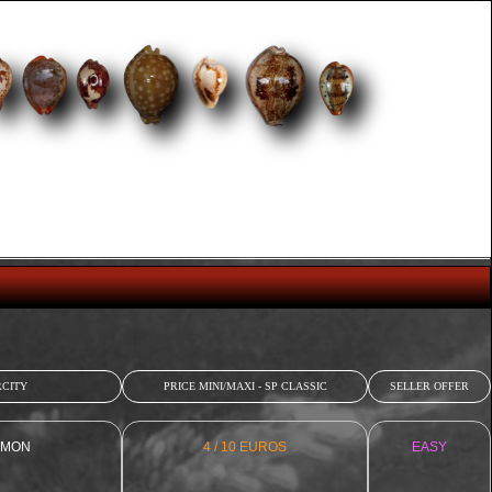
CITY
PRICE MINI/MAXI - SP CLASSIC
SELLER OFFER
MON
4 / 10 EUROS
EASY