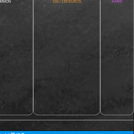
MMON
100 / 130 EUROS
HARD