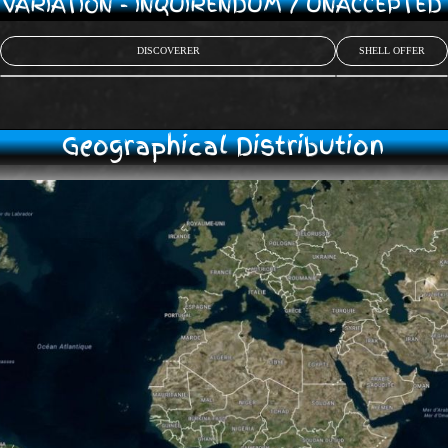
/ VARIATION - INQUIRENDUM / UNACCEPTE
DISCOVERER
SHELL OFFER
Geographical Distribution