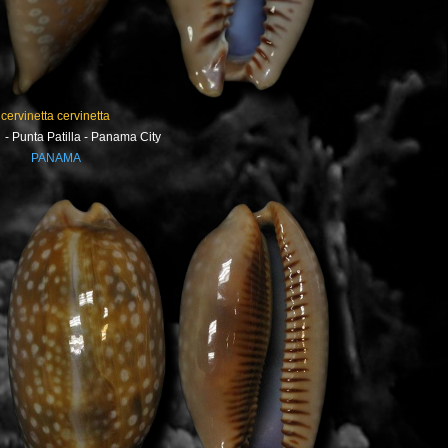
cervinetta cervinetta
- Punta Patilla - Panama City
PANAMA